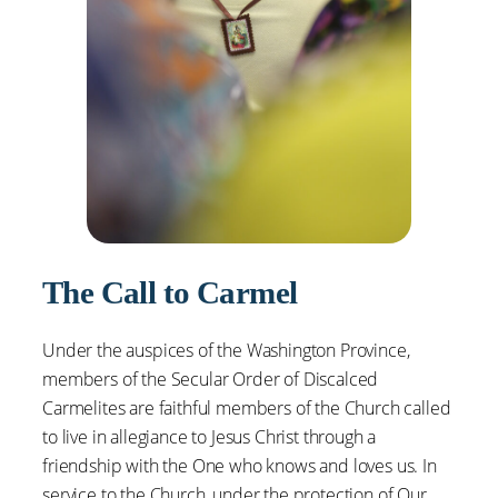
The Call to Carmel
Under the auspices of the Washington Province,
members of the Secular Order of Discalced
Carmelites are faithful members of the Church called
to live in allegiance to Jesus Christ through a
friendship with the One who knows and loves us. In
service to the Church, under the protection of Our