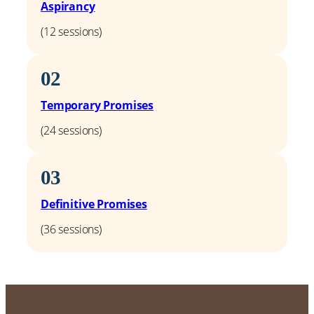
Aspirancy
(12 sessions)
02
Temporary Promises
(24 sessions)
03
Definitive Promises
(36 sessions)