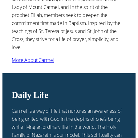
Lady of Mount Carmel, and in the spirit of the
prophet Elijah, members seek to deepen the
commitment first made in Baptism. Inspired by the
teachings of St. Teresa of Jesus and St. John of the
Cross, they strive for a life of prayer, simplicity, and
love.
More About Carmel
Daily Life
Carmel is a way of life that nurtures an awareness of
being united with God in the depths of one’s being
while living an ordinary life in the world. The Holy
Family of Nazareth is our model. This spirituality can