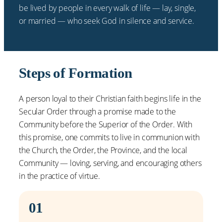
be lived by people in every walk of life — lay, single,
or married — who seek God in silence and service.
Steps of Formation
A person loyal to their Christian faith begins life in the
Secular Order through a promise made to the
Community before the Superior of the Order. With
this promise, one commits to live in communion with
the Church, the Order, the Province, and the local
Community — loving, serving, and encouraging others
in the practice of virtue.
01