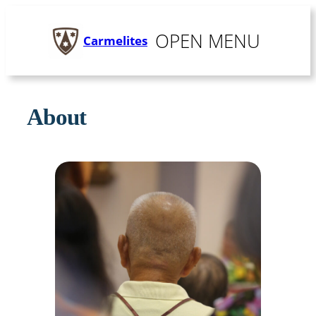
Skip
to
MENU
Carmelites
content
About